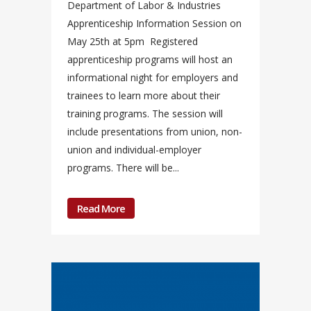
Department of Labor & Industries
Apprenticeship Information Session on
May 25th at 5pm Registered
apprenticeship programs will host an
informational night for employers and
trainees to learn more about their
training programs. The session will
include presentations from union, non-
union and individual-employer
programs. There will be...
Read More