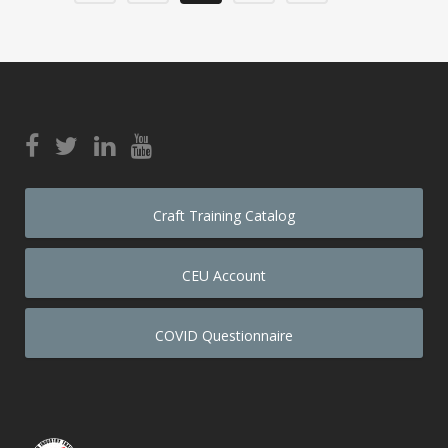
Craft Training Catalog
CEU Account
COVID Questionnaire