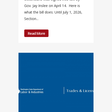
Gov. Jay Inslee on April 14. Here is
what the bill does: Until July 1, 2026,
Section...
Read More