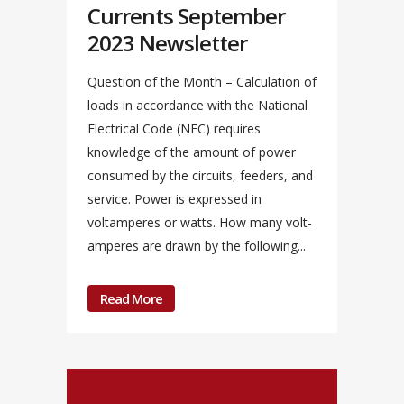
Currents September
2023 Newsletter
Question of the Month – Calculation of
loads in accordance with the National
Electrical Code (NEC) requires
knowledge of the amount of power
consumed by the circuits, feeders, and
service. Power is expressed in
voltamperes or watts. How many volt-
amperes are drawn by the following...
Read More