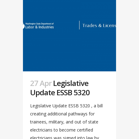
27 Apr
Legislative
Update ESSB 5320
Legislative Update ESSB 5320 , a bill
creating additional pathways for
trainees, military, and out of state
electricians to become certified
electricians was signed into law by