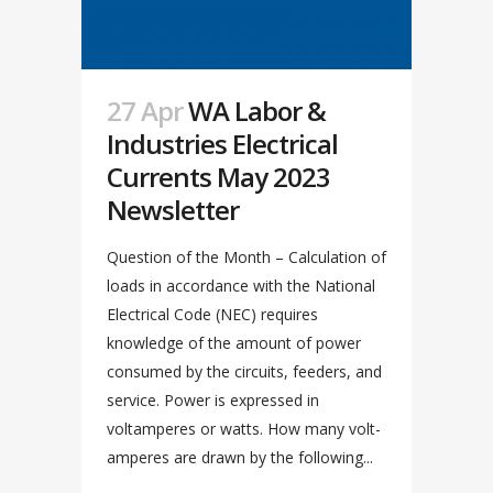
27 Apr
WA Labor &
Industries Electrical
Currents May 2023
Newsletter
Question of the Month – Calculation of
loads in accordance with the National
Electrical Code (NEC) requires
knowledge of the amount of power
consumed by the circuits, feeders, and
service. Power is expressed in
voltamperes or watts. How many volt-
amperes are drawn by the following...