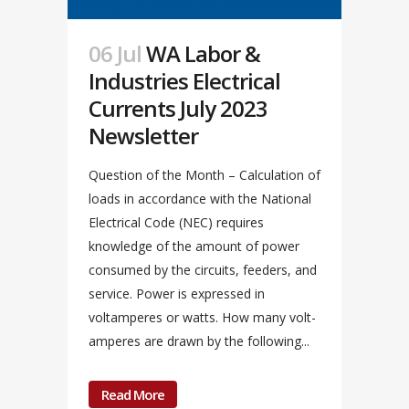
06 Jul
WA Labor &
Industries Electrical
Currents July 2023
Newsletter
Question of the Month – Calculation of
loads in accordance with the National
Electrical Code (NEC) requires
knowledge of the amount of power
consumed by the circuits, feeders, and
service. Power is expressed in
voltamperes or watts. How many volt-
amperes are drawn by the following...
Read More