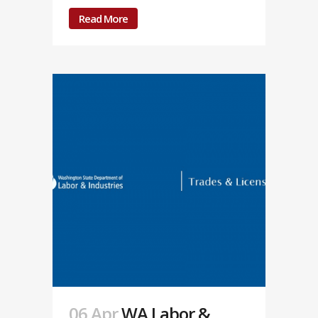
Read More
06 Apr
WA Labor &