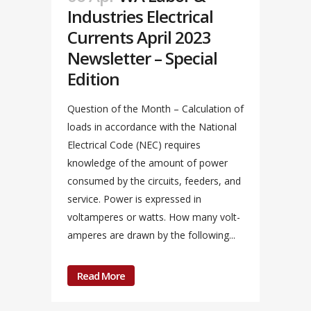
Industries Electrical
Currents April 2023
Newsletter – Special
Edition
Question of the Month – Calculation of
loads in accordance with the National
Electrical Code (NEC) requires
knowledge of the amount of power
consumed by the circuits, feeders, and
service. Power is expressed in
voltamperes or watts. How many volt-
amperes are drawn by the following...
Read More