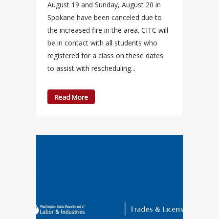
August 19 and Sunday, August 20 in
Spokane have been canceled due to
the increased fire in the area. CITC will
be in contact with all students who
registered for a class on these dates
to assist with rescheduling...
Read More