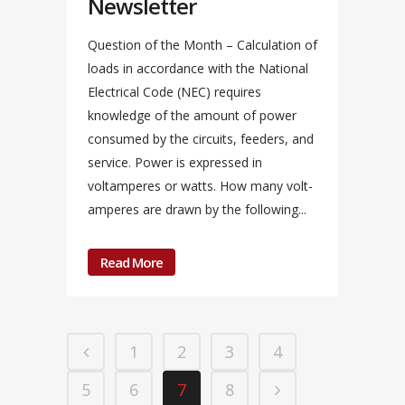
Newsletter
Question of the Month – Calculation of
loads in accordance with the National
Electrical Code (NEC) requires
knowledge of the amount of power
consumed by the circuits, feeders, and
service. Power is expressed in
voltamperes or watts. How many volt-
amperes are drawn by the following...
Read More
1
2
3
4
5
6
7
8