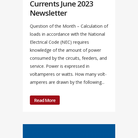
Currents June 2023
Newsletter
Question of the Month – Calculation of
loads in accordance with the National
Electrical Code (NEC) requires
knowledge of the amount of power
consumed by the circuits, feeders, and
service. Power is expressed in
voltamperes or watts. How many volt-
amperes are drawn by the following...
Read More