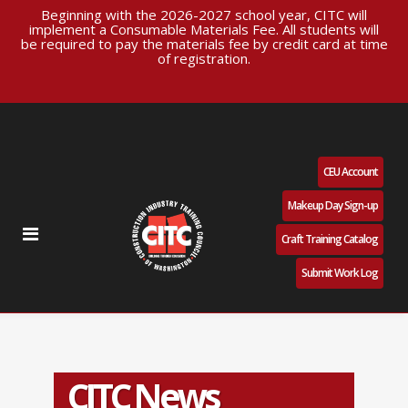
Beginning with the 2026-2027 school year, CITC will
implement a Consumable Materials Fee. All students will
be required to pay the materials fee by credit card at time
of registration.
CEU Account
Makeup Day Sign-up
Craft Training Catalog
Submit Work Log
CITC News