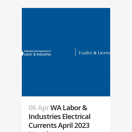
06 Apr
WA Labor &
Industries Electrical
Currents April 2023