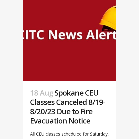
18 Aug
Spokane CEU
Classes Canceled 8/19-
8/20/23 Due to Fire
Evacuation Notice
All CEU classes scheduled for Saturday,