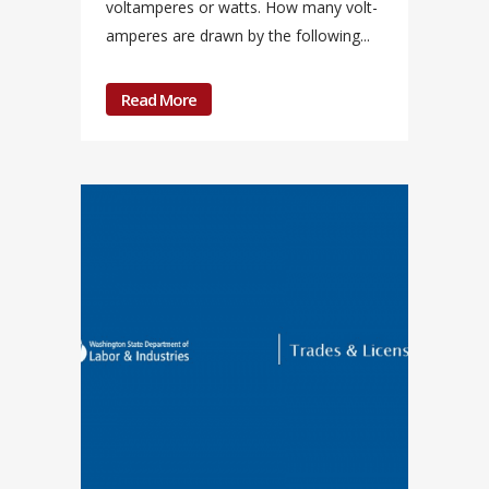
voltamperes or watts. How many volt-
amperes are drawn by the following...
Read More