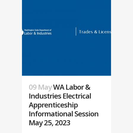
09 May
WA Labor &
Industries Electrical
Apprenticeship
Informational Session
May 25, 2023