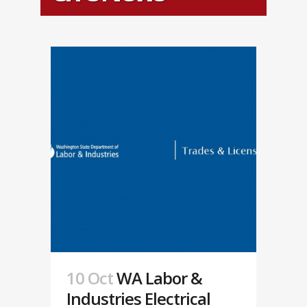
10 Oct
WA Labor &
Industries Electrical