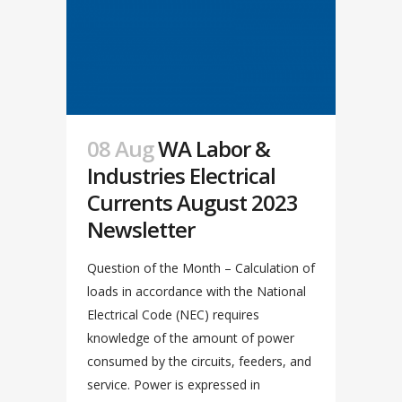
08 Aug
WA Labor &
Industries Electrical
Currents August 2023
Newsletter
Question of the Month – Calculation of
loads in accordance with the National
Electrical Code (NEC) requires
knowledge of the amount of power
consumed by the circuits, feeders, and
service. Power is expressed in