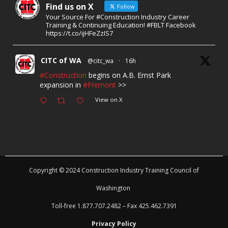
Find us on X
Follow
Your Source For #Construction Industry Career
Training & Continuing Education! #FBLT Facebook
https://t.co/ijHFeZzIS7
CITC of WA
@citc_wa
·
16h
#Construction
begins on A.B. Ernst Park
expansion in
#Fremont
>>
View on X
Copyright © 2024 Construction Industry Training Council of
Washington
Toll-free 1.877.707.2482 – Fax 425.462.7391
Privacy Policy