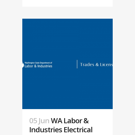
05 Jun
WA Labor &
Industries Electrical