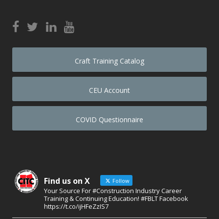
Craft Training Catalog
CEU Account
COVID Questionnaire
Find us on X
Follow
Your Source For #Construction Industry Career
Training & Continuing Education! #FBLT Facebook
https://t.co/ijHFeZzIS7