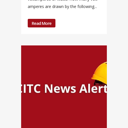
amperes are drawn by the following...
Read More