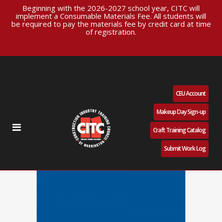
Beginning with the 2026-2027 school year, CITC will
implement a Consumable Materials Fee. All students will
be required to pay the materials fee by credit card at time
of registration.
CEU Account
Makeup Day Sign-up
Craft Training Catalog
Submit Work Log