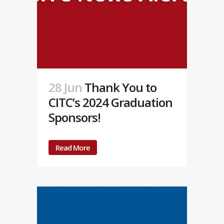
28 Jun
Thank You to
CITC’s 2024 Graduation
Sponsors!
Read More