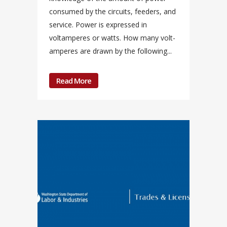
consumed by the circuits, feeders, and
service. Power is expressed in
voltamperes or watts. How many volt-
amperes are drawn by the following...
Read More