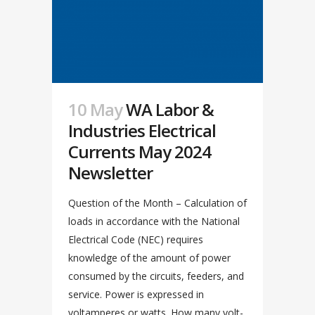
10 May
WA Labor &
Industries Electrical
Currents May 2024
Newsletter
Question of the Month – Calculation of
loads in accordance with the National
Electrical Code (NEC) requires
knowledge of the amount of power
consumed by the circuits, feeders, and
service. Power is expressed in
voltamperes or watts. How many volt-