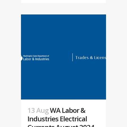
13 Aug
WA Labor &
Industries Electrical