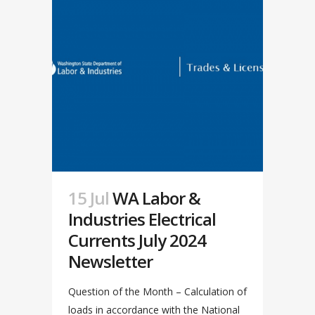
15 Jul
WA Labor &
Industries Electrical
Currents July 2024
Newsletter
Question of the Month – Calculation of
loads in accordance with the National