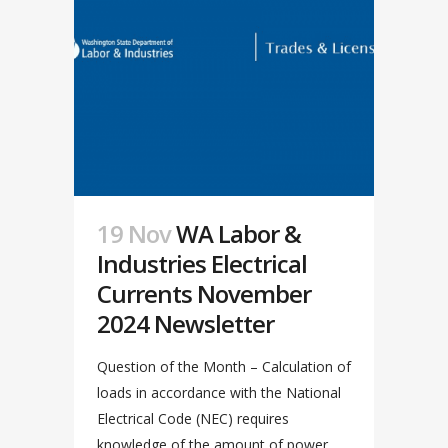
19 Nov
WA Labor &
Industries Electrical
Currents November
2024 Newsletter
Question of the Month – Calculation of
loads in accordance with the National
Electrical Code (NEC) requires
knowledge of the amount of power