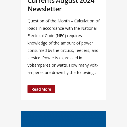
Currents August 2024
Newsletter
Question of the Month – Calculation of
loads in accordance with the National
Electrical Code (NEC) requires
knowledge of the amount of power
consumed by the circuits, feeders, and
service. Power is expressed in
voltamperes or watts. How many volt-
amperes are drawn by the following...
Read More