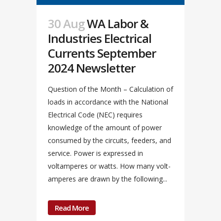
30 Aug
WA Labor &
Industries Electrical
Currents September
2024 Newsletter
Question of the Month – Calculation of
loads in accordance with the National
Electrical Code (NEC) requires
knowledge of the amount of power
consumed by the circuits, feeders, and
service. Power is expressed in
voltamperes or watts. How many volt-
amperes are drawn by the following...
Read More