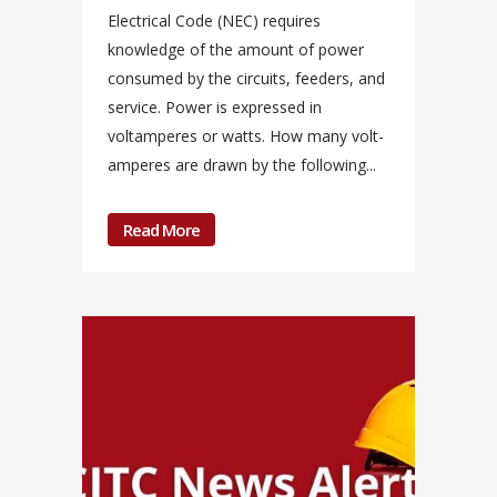
Electrical Code (NEC) requires
knowledge of the amount of power
consumed by the circuits, feeders, and
service. Power is expressed in
voltamperes or watts. How many volt-
amperes are drawn by the following...
Read More