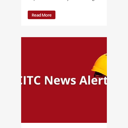
Read More