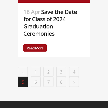
18 Apr
Save the Date
for Class of 2024
Graduation
Ceremonies
Read More
1
2
3
4
5
6
7
8