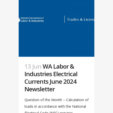
13 Jun
WA Labor &
Industries Electrical
Currents June 2024
Newsletter
Question of the Month – Calculation of
loads in accordance with the National
Electrical Code (NEC) requires