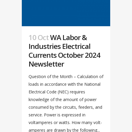
10 Oct
WA Labor &
Industries Electrical
Currents October 2024
Newsletter
Question of the Month – Calculation of
loads in accordance with the National
Electrical Code (NEC) requires
knowledge of the amount of power
consumed by the circuits, feeders, and
service. Power is expressed in
voltamperes or watts. How many volt-
amperes are drawn by the following...