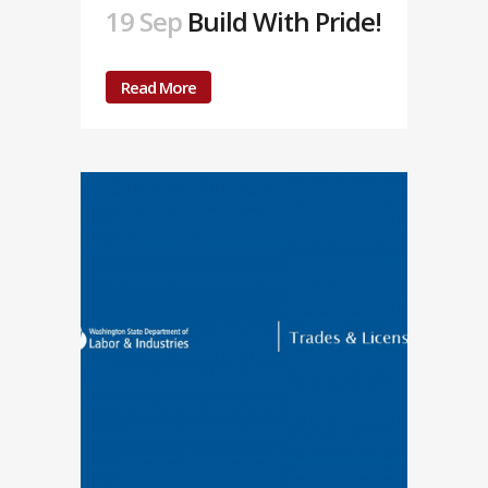
19 Sep
Build With Pride!
Read More