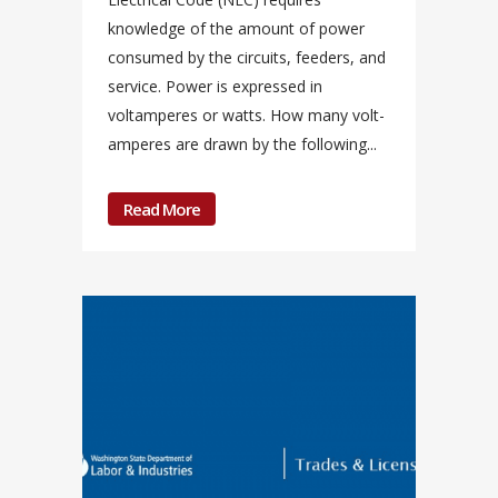
knowledge of the amount of power
consumed by the circuits, feeders, and
service. Power is expressed in
voltamperes or watts. How many volt-
amperes are drawn by the following...
Read More