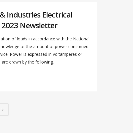
 Industries Electrical
 2023 Newsletter
ation of loads in accordance with the National
s knowledge of the amount of power consumed
ervice. Power is expressed in voltamperes or
re drawn by the following...