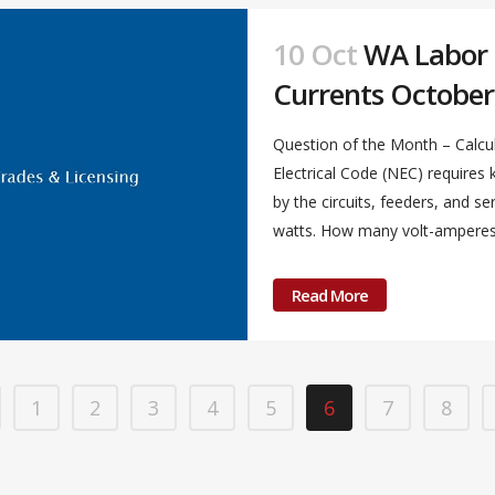
10 Oct
WA Labor &
Currents October
Question of the Month – Calcul
Electrical Code (NEC) require
by the circuits, feeders, and s
watts. How many volt-amperes a
Read More
1
2
3
4
5
6
7
8