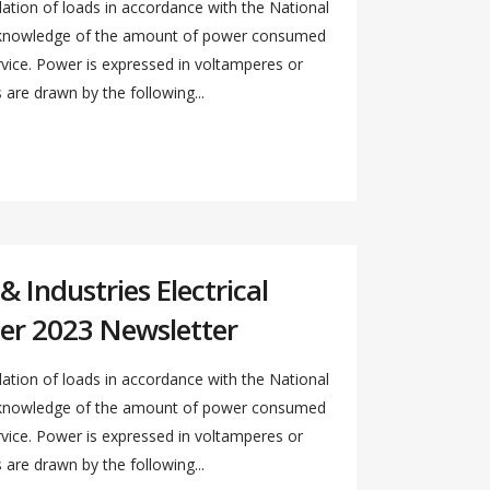
ation of loads in accordance with the National
s knowledge of the amount of power consumed
ervice. Power is expressed in voltamperes or
re drawn by the following...
 Industries Electrical
er 2023 Newsletter
ation of loads in accordance with the National
s knowledge of the amount of power consumed
ervice. Power is expressed in voltamperes or
re drawn by the following...