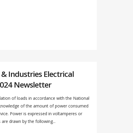
 Industries Electrical
024 Newsletter
ation of loads in accordance with the National
s knowledge of the amount of power consumed
ervice. Power is expressed in voltamperes or
re drawn by the following...