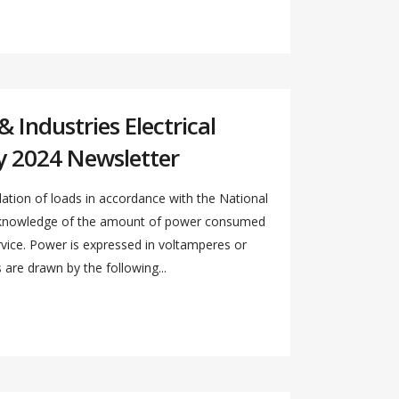
 Industries Electrical
y 2024 Newsletter
ation of loads in accordance with the National
s knowledge of the amount of power consumed
ervice. Power is expressed in voltamperes or
re drawn by the following...