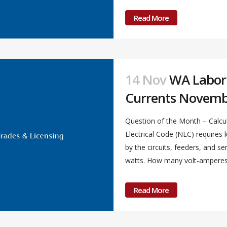
Read More
14 Nov
WA Labor &
Currents Novemb
Question of the Month – Calcul
Electrical Code (NEC) require
by the circuits, feeders, and s
watts. How many volt-amperes a
Read More