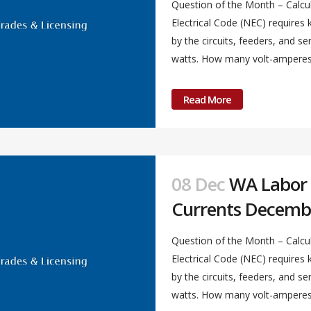
Question of the Month – Calcul
Electrical Code (NEC) require
by the circuits, feeders, and s
watts. How many volt-amperes a
Read More
08 Dec
WA Labor &
Currents Decemb
Question of the Month – Calcul
Electrical Code (NEC) require
by the circuits, feeders, and s
watts. How many volt-amperes a