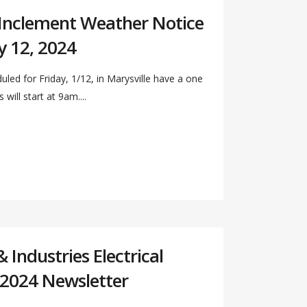
 Inclement Weather Notice
y 12, 2024
duled for Friday, 1/12, in Marysville have a one
will start at 9am....
Industries Electrical
 2024 Newsletter