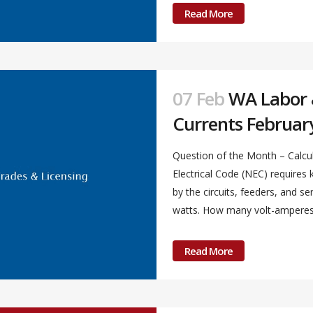
Read More
07 Feb
WA Labor &
Currents Februar
Question of the Month – Calcul
Electrical Code (NEC) require
by the circuits, feeders, and s
watts. How many volt-amperes a
Read More