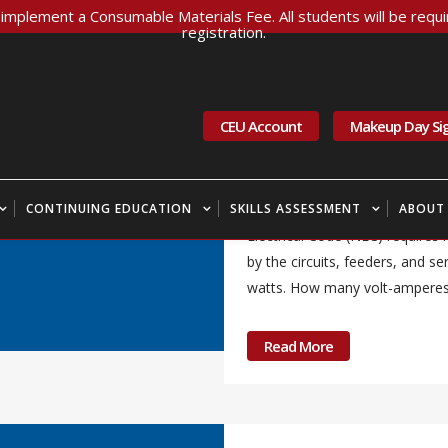
implement a Consumable Materials Fee. All students will be requir
registration.
18 Apr
WA Labor &
Currents April 20
CEU Account
Makeup Day Si
Newsletter
CONTINUING EDUCATION
SKILLS ASSESSMENT
Question of the Month – Calcul
ABOUT
Electrical Code (NEC) require
by the circuits, feeders, and s
watts. How many volt-amperes a
Read More