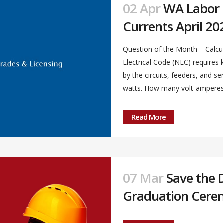
02 Apr
WA Labor &
Currents April 20
Question of the Month – Calcul
Electrical Code (NEC) require
by the circuits, feeders, and s
watts. How many volt-amperes a
Read More
07 Mar
Save the 
Graduation Cere