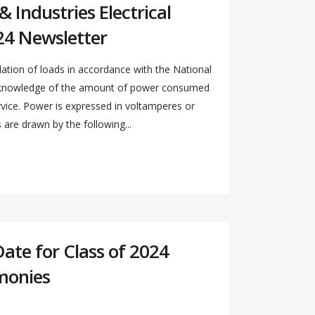
 Industries Electrical
24 Newsletter
ation of loads in accordance with the National
s knowledge of the amount of power consumed
ervice. Power is expressed in voltamperes or
re drawn by the following...
Date for Class of 2024
monies