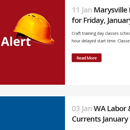
11 Jan
Marysville
for Friday, Januar
Craft training day classes sche
hour delayed start time. Classes 
Read More
03 Jan
WA Labor & 
Currents January