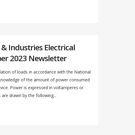
 Industries Electrical
er 2023 Newsletter
ation of loads in accordance with the National
s knowledge of the amount of power consumed
ervice. Power is expressed in voltamperes or
re drawn by the following...