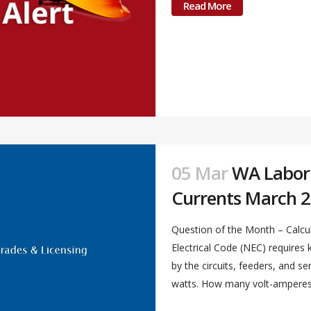
Read More
05 Mar
WA Labor &
Currents March 2
Question of the Month – Calcul
Electrical Code (NEC) require
by the circuits, feeders, and s
watts. How many volt-amperes a