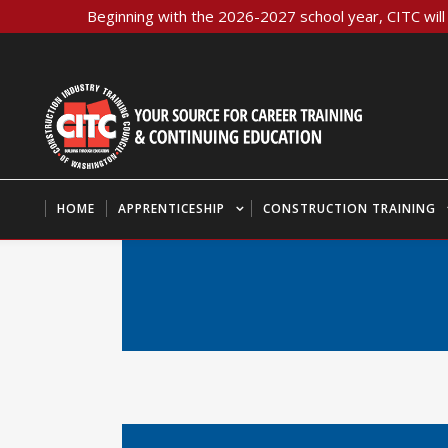
Beginning with the 2026-2027 school year, CITC will 
HOME
APPRENTICESHIP
CONSTRUCTION TRAINING